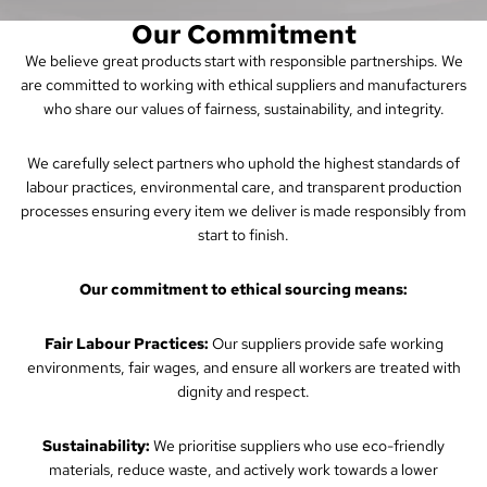
Our Commitment
We believe great products start with responsible partnerships. We
are committed to working with ethical suppliers and manufacturers
who share our values of fairness, sustainability, and integrity.
We carefully select partners who uphold the highest standards of
labour practices, environmental care, and transparent production
processes ensuring every item we deliver is made responsibly from
start to finish.
Our commitment to ethical sourcing means:
Fair Labour Practices:
Our suppliers provide safe working
environments, fair wages, and ensure all workers are treated with
dignity and respect.
Sustainability:
We prioritise suppliers who use eco-friendly
materials, reduce waste, and actively work towards a lower