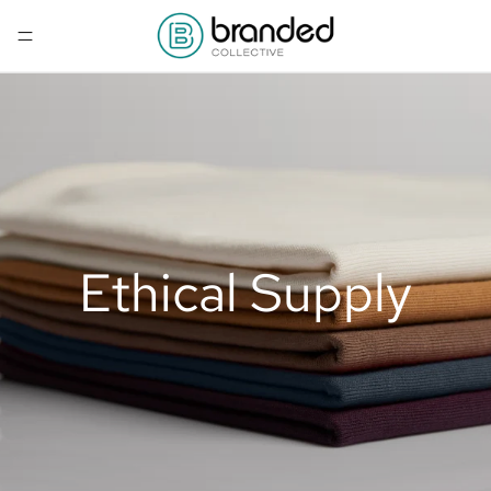
Ethical Supply