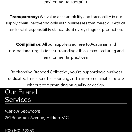
environmental footprint.
Transparency:
We value accountability and traceability in our
supply chain, partnering only with businesses that meet our ethical
and social responsibility standards at every stage of production.
Compliance:
All our suppliers adhere to Australian and
international regulations surrounding ethical manufacturing and
environmental practices.
By choosing Branded Collective, you’re supporting a business
dedicated to responsible sourcing and a more sustainable future
without compromising on quality or design.
Our Brand
Services
Visit our Showroom
261 Benetook Avenue, Mildura, VIC
(03) 5022 2359