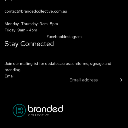
contact@brandedcollective.com.au
Monday–Thursday: 9am–5pm
Friday: 9am - 4pm
Facebook
Instagram
Stay Connected
Join our mailing list for updates across uniforms, signage and
branding.
Email